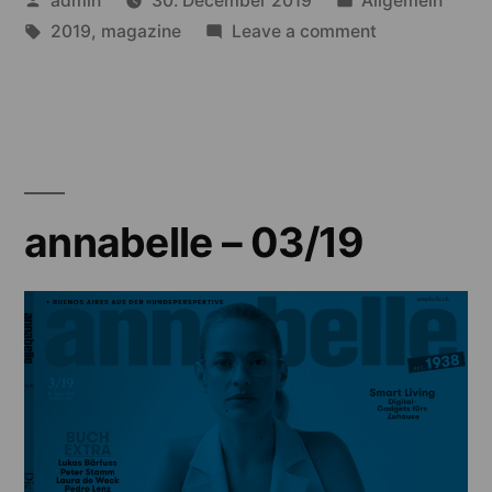
admin
30. December 2019
Allgemein
by
Tags:
in
on
2019
,
magazine
Leave a comment
annabelle
–
02/19
annabelle – 03/19