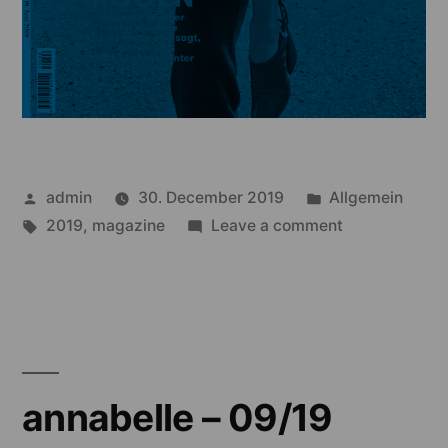
Posted
Posted
admin
30. December 2019
Allgemein
by
Tags:
in
on
2019
,
magazine
Leave a comment
annabelle
–
08/19
annabelle – 09/19