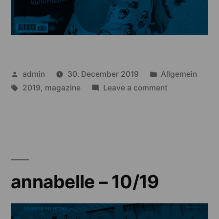
Posted
Posted
admin
30. December 2019
Allgemein
by
Tags:
in
on
2019
,
magazine
Leave a comment
annabelle
–
09/19
annabelle – 10/19