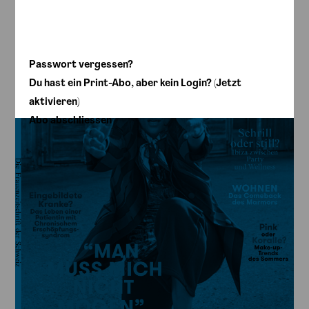
annabelle – 08/19
Passwort vergessen?
Du hast ein Print-Abo, aber kein Login? (Jetzt
aktivieren)
Abo abschliessen