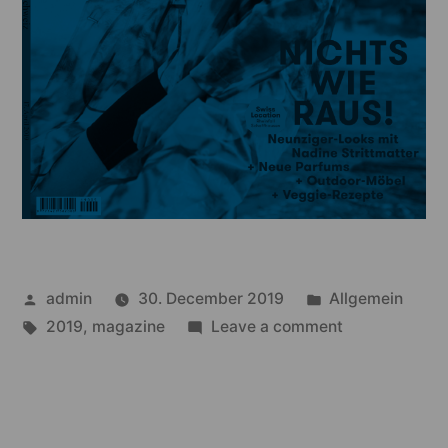
Posted
Posted
admin
30. December 2019
Allgemein
by
Tags:
in
on
2019
,
magazine
Leave a comment
annabelle
–
05/19