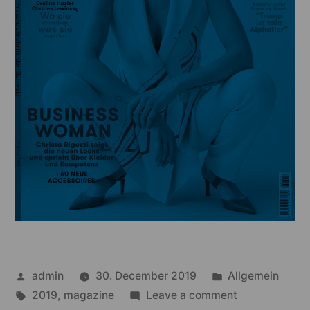
Posted
Posted
admin
30. December 2019
Allgemein
by
Tags:
in
on
2019
,
magazine
Leave a comment