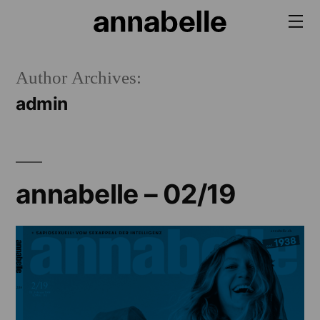
Skip
to
content
Author Archives:
admin
annabelle – 02/19