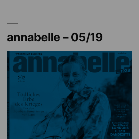
04/19
annabelle – 05/19