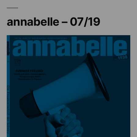
annabelle – 07/19