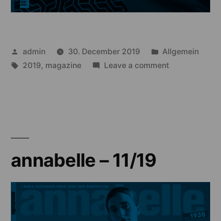
Posted
Posted
admin
30. December 2019
Allgemein
by
Tags:
in
on
2019
,
magazine
Leave a comment
annabelle
–
10/19
annabelle – 11/19