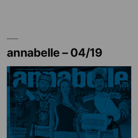
annabelle
–
03/19
annabelle – 04/19