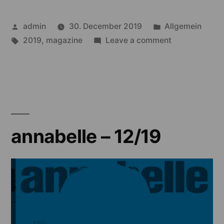
Posted
Posted
admin
30. December 2019
Allgemein
by
Tags:
in
on
2019
,
magazine
Leave a comment
annabelle
–
11/19
annabelle – 12/19