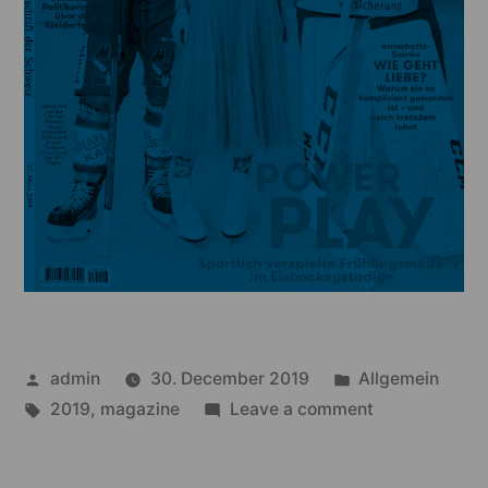
Posted
Posted
admin
30. December 2019
Allgemein
by
Tags:
in
on
2019
,
magazine
Leave a comment
annabelle
–